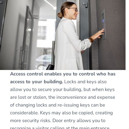
Access control enables you to control who has
access to your building.
Locks and keys also
allow you to secure your building, but when keys
are lost or stolen, the inconvenience and expense
of changing locks and re-issuing keys can be
considerable. Keys may also be copied, creating
more security risks. Door entry allows you to
recognize a visitor calling at the main entrance