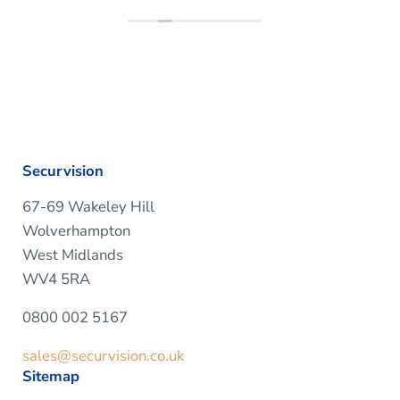
Securvision
67-69 Wakeley Hill
Wolverhampton
West Midlands
WV4 5RA
0800 002 5167
sales@securvision.co.uk
Sitemap