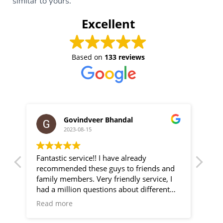
similar to yours.
Excellent
Based on
133 reviews
Govindveer Bhandal
2023-08-15
Fantastic service!! I have already
We 
new
recommended these guys to friends and
Gre
ry
family members. Very friendly service, I
effi
He
had a million questions about different
camera systems/setups and they talked
Read more
as
me through all of my options. Very happy
are
with my CCTV setup. Thanks guys!!