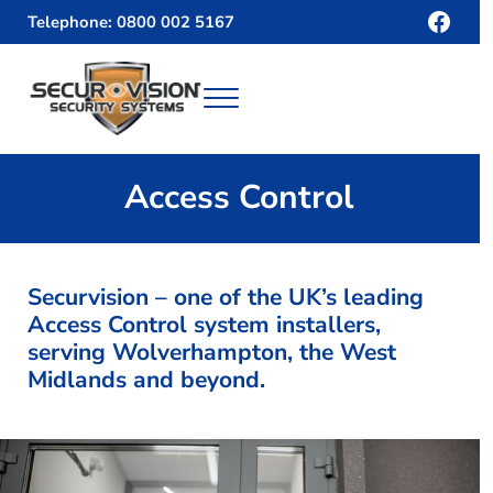
Skip to main content
Skip to header right navigation
Skip to site footer
Face
Telephone: 0800 002 5167
Menu
Securvision
Access Control
Securvision – one of the UK’s leading
Access Control system installers,
serving Wolverhampton, the West
Midlands and beyond.