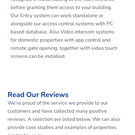
before granting them access to your building.
Our Entry system can work standalone or
alongside our access control systems with PC
based database. Also Video intercom systems
for domestic properties with app control and
remote gate opening, together with video touch
screens can be installed.
Read Our Reviews
We’re proud of the service we provide to our
customers and have collected many positive
reviews. A selection are listed below. We can also
provide case studies and examples of properties