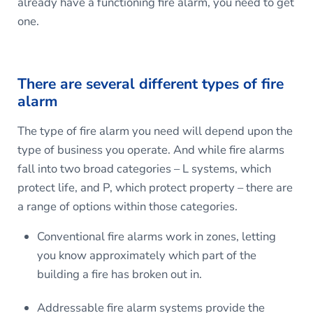
already have a functioning fire alarm, you need to get
one.
There are several different types of fire
alarm
The type of fire alarm you need will depend upon the
type of business you operate. And while fire alarms
fall into two broad categories – L systems, which
protect life, and P, which protect property – there are
a range of options within those categories.
Conventional fire alarms work in zones, letting
you know approximately which part of the
building a fire has broken out in.
Addressable fire alarm systems provide the