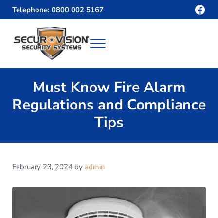
Skip to main content
Skip to header right navigation
Skip to site footer
Fac
Telephone: 0800 002 5167
Menu
Securvision
Must Know Fire Alarm
Regulations and Compliance
Tips
February 23, 2024
by
admin