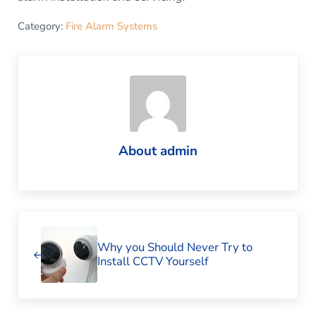
Category:
Fire Alarm Systems
About
admin
Previous Post:
Why you Should Never Try to
Install CCTV Yourself