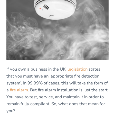
If you own a business in the UK,
legislation
states
that you must have an ‘appropriate fire detection
system’. In 99.99% of cases, this will take the form of
a
fire alarm
. But fire alarm installation is just the start.
You have to test, service, and maintain it in order to
remain fully compliant. So, what does that mean for
you?