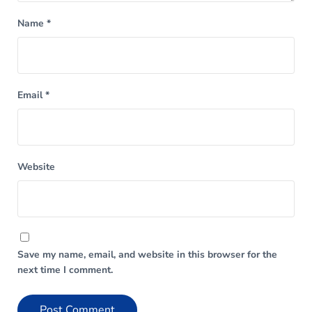
Name
*
Email
*
Website
Save my name, email, and website in this browser for the
next time I comment.