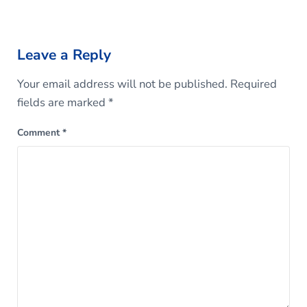
Reader Interactions
Leave a Reply
Your email address will not be published.
Required
fields are marked
*
Comment
*