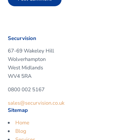
Securvision
67-69 Wakeley Hill
Wolverhampton
West Midlands
WV4 5RA
0800 002 5167
sales@securvision.co.uk
Sitemap
Home
Blog
Services