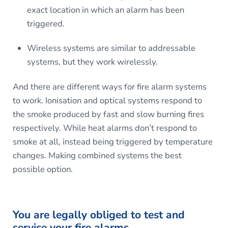
exact location in which an alarm has been
triggered.
Wireless systems are similar to addressable
systems, but they work wirelessly.
And there are different ways for fire alarm systems
to work. Ionisation and optical systems respond to
the smoke produced by fast and slow burning fires
respectively. While heat alarms don’t respond to
smoke at all, instead being triggered by temperature
changes. Making combined systems the best
possible option.
You are legally obliged to test and
service your fire alarms