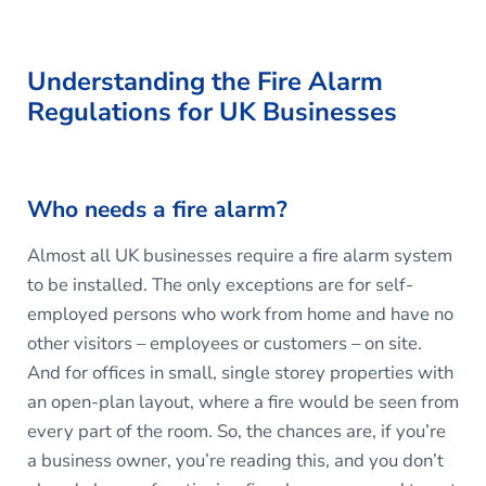
Understanding the Fire Alarm
Regulations for UK Businesses
Who needs a fire alarm?
Almost all UK businesses require a fire alarm system
to be installed. The only exceptions are for self-
employed persons who work from home and have no
other visitors – employees or customers – on site.
And for offices in small, single storey properties with
an open-plan layout, where a fire would be seen from
every part of the room. So, the chances are, if you’re
a business owner, you’re reading this, and you don’t