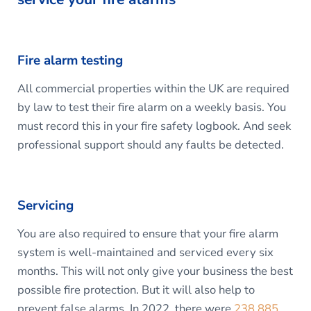
Fire alarm testing
All commercial properties within the UK are required
by law to test their fire alarm on a weekly basis. You
must record this in your fire safety logbook. And seek
professional support should any faults be detected.
Servicing
You are also required to ensure that your fire alarm
system is well-maintained and serviced every six
months. This will not only give your business the best
possible fire protection. But it will also help to
prevent false alarms. In 2022, there were
238,885