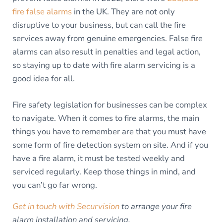
fire false alarms
in the UK. They are not only
disruptive to your business, but can call the fire
services away from genuine emergencies. False fire
alarms can also result in penalties and legal action,
so staying up to date with fire alarm servicing is a
good idea for all.
Fire safety legislation for businesses can be complex
to navigate. When it comes to fire alarms, the main
things you have to remember are that you must have
some form of fire detection system on site. And if you
have a fire alarm, it must be tested weekly and
serviced regularly. Keep those things in mind, and
you can’t go far wrong.
Get in touch with Securvision
to arrange your fire
alarm installation and servicing.