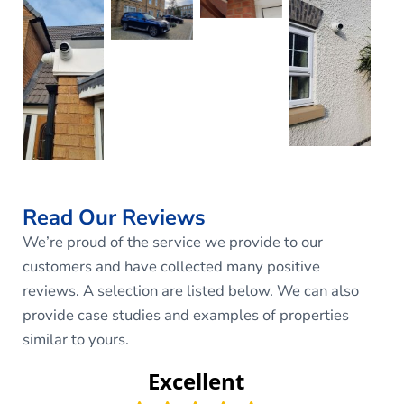
Read Our Reviews
We’re proud of the service we provide to our
customers and have collected many positive
reviews. A selection are listed below. We can also
provide case studies and examples of properties
similar to yours.
Excellent