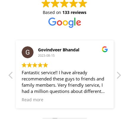
Based on
133 reviews
Govindveer Bhandal
2023-08-15
Fantastic service!! I have already
We 
new
recommended these guys to friends and
Gre
ry
family members. Very friendly service, I
effi
He
had a million questions about different
camera systems/setups and they talked
Read more
as
me through all of my options. Very happy
are
with my CCTV setup. Thanks guys!!