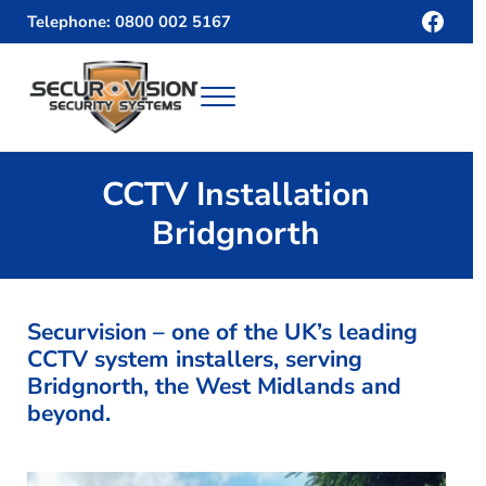
Skip to main content
Skip to header right navigation
Skip to site footer
Face
Telephone: 0800 002 5167
Menu
Securvision
CCTV Installation
Bridgnorth
Securvision – one of the UK’s leading
CCTV system installers, serving
Bridgnorth, the West Midlands and
beyond.