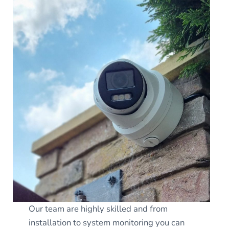
Our team are highly skilled and from
installation to system monitoring you can