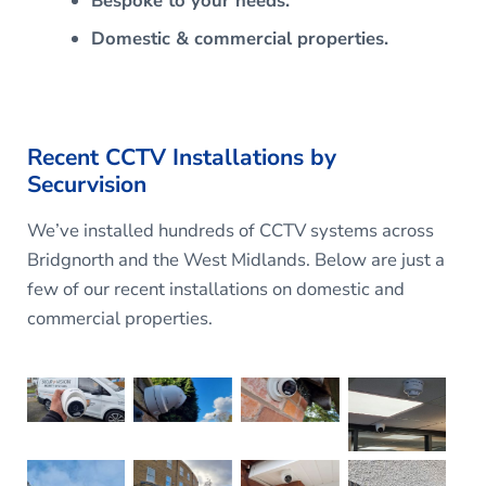
Bespoke to your needs.
Domestic & commercial properties.
Recent CCTV Installations by
Securvision
We’ve installed hundreds of CCTV systems across
Bridgnorth and the West Midlands. Below are just a
few of our recent installations on domestic and
commercial properties.