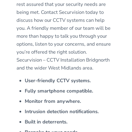
rest assured that your security needs are
being met. Contact Securvision today to
discuss how our CCTV systems can help
you. A friendly member of our team will be
more than happy to talk you through your
options, listen to your concerns, and ensure
you’re offered the right solution.
Securvision – CCTV Installation Bridgnorth
and the wider West Midlands area.
User-friendly CCTV systems.
Fully smartphone compatible.
Monitor from anywhere.
Intrusion detection notifications.
Built in deterrents.