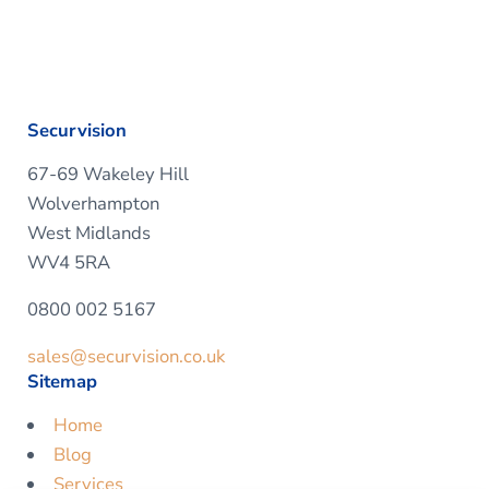
Securvision
67-69 Wakeley Hill
Wolverhampton
West Midlands
WV4 5RA
0800 002 5167
sales@securvision.co.uk
Sitemap
Home
Blog
Services