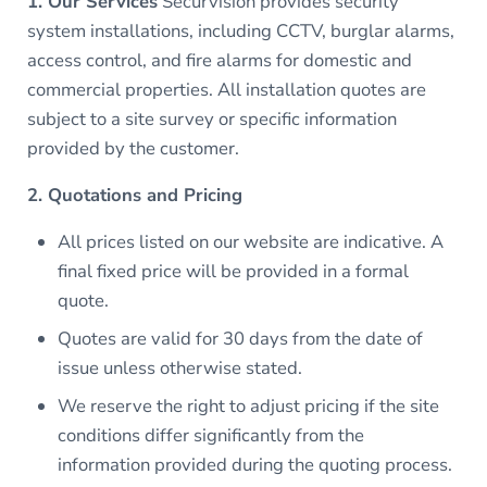
1. Our Services
Securvision provides security
system installations, including CCTV, burglar alarms,
access control, and fire alarms for domestic and
commercial properties. All installation quotes are
subject to a site survey or specific information
provided by the customer.
2. Quotations and Pricing
All prices listed on our website are indicative. A
final fixed price will be provided in a formal
quote.
Quotes are valid for 30 days from the date of
issue unless otherwise stated.
We reserve the right to adjust pricing if the site
conditions differ significantly from the
information provided during the quoting process.