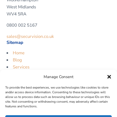
West Midlands
WV4 5RA
0800 002 5167
sales@securvision.co.uk
Sitemap
Home
Blog
Services
Contact
Manage Consent
Free Quote
To provide the best experiences, we use technologies like cookies to store
Legal
and/or access device information. Consenting to these technologies will
allow us to process data such as browsing behaviour or unique IDs on this
Privacy Policy
site. Not consenting or withdrawing consent, may adversely affect certain
features and functions.
Cookie Policy
Terms & Conditions