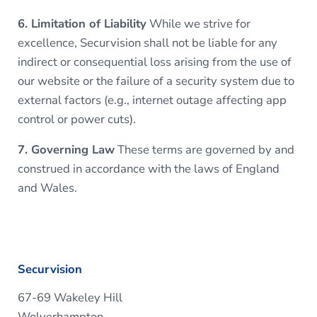
6. Limitation of Liability
While we strive for
excellence, Securvision shall not be liable for any
indirect or consequential loss arising from the use of
our website or the failure of a security system due to
external factors (e.g., internet outage affecting app
control or power cuts).
7. Governing Law
These terms are governed by and
construed in accordance with the laws of England
and Wales.
Securvision
67-69 Wakeley Hill
Wolverhampton