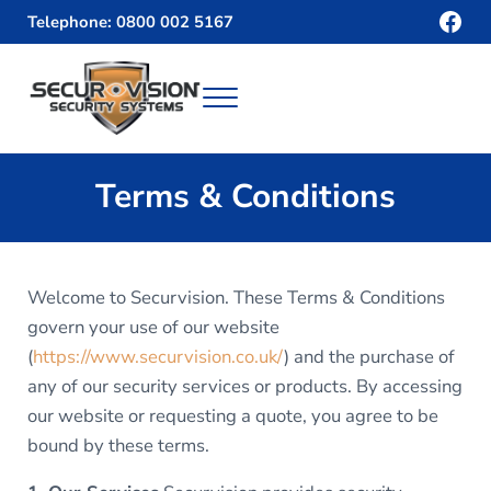
Skip to main content
Skip to header right navigation
Skip to site footer
Fac
Telephone: 0800 002 5167
Menu
Securvision
Terms & Conditions
Welcome to Securvision. These Terms & Conditions
govern your use of our website
(
https://www.securvision.co.uk/
) and the purchase of
any of our security services or products. By accessing
our website or requesting a quote, you agree to be
bound by these terms.