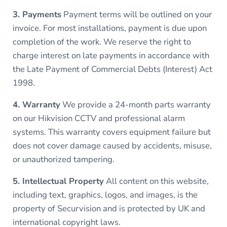
3. Payments
Payment terms will be outlined on your
invoice. For most installations, payment is due upon
completion of the work. We reserve the right to
charge interest on late payments in accordance with
the Late Payment of Commercial Debts (Interest) Act
1998.
4. Warranty
We provide a 24-month parts warranty
on our Hikvision CCTV and professional alarm
systems. This warranty covers equipment failure but
does not cover damage caused by accidents, misuse,
or unauthorized tampering.
5. Intellectual Property
All content on this website,
including text, graphics, logos, and images, is the
property of Securvision and is protected by UK and
international copyright laws.