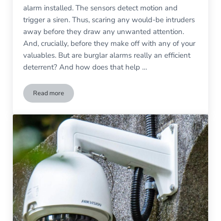
alarm installed. The sensors detect motion and
trigger a siren. Thus, scaring any would-be intruders
away before they draw any unwanted attention.
And, crucially, before they make off with any of your
valuables. But are burglar alarms really an efficient
deterrent? And how does that help …
Read more
The Psychology of Alarms on Burglar Deterrence