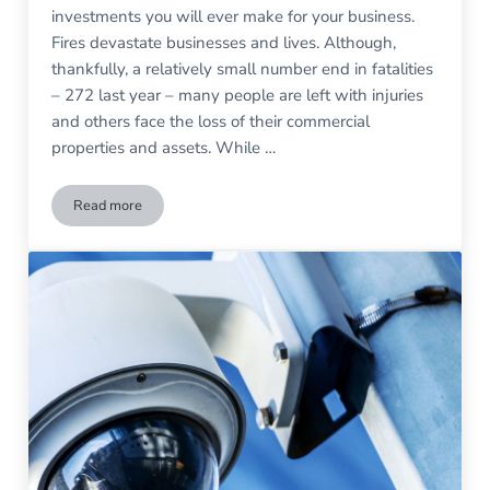
investments you will ever make for your business.
Fires devastate businesses and lives. Although,
thankfully, a relatively small number end in fatalities
– 272 last year – many people are left with injuries
and others face the loss of their commercial
properties and assets. While …
Read more
How to Keep Your Commercial Fire Alarm System Working S