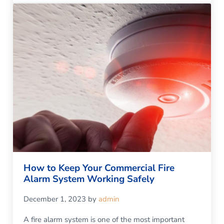
How to Keep Your Commercial Fire
Alarm System Working Safely
December 1, 2023
by
admin
A fire alarm system is one of the most important