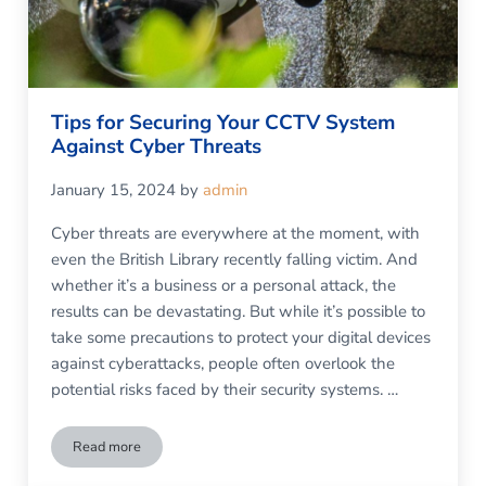
Tips for Securing Your CCTV System
Against Cyber Threats
January 15, 2024
by
admin
Cyber threats are everywhere at the moment, with
even the British Library recently falling victim. And
whether it’s a business or a personal attack, the
results can be devastating. But while it’s possible to
take some precautions to protect your digital devices
against cyberattacks, people often overlook the
potential risks faced by their security systems. …
Read more
Tips for Securing Your CCTV System Against Cyber Threats