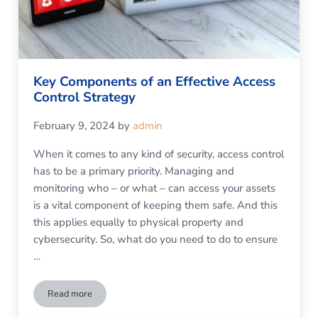
Key Components of an Effective Access
Control Strategy
February 9, 2024
by
admin
When it comes to any kind of security, access control
has to be a primary priority. Managing and
monitoring who – or what – can access your assets
is a vital component of keeping them safe. And this
this applies equally to physical property and
cybersecurity. So, what do you need to do to ensure
…
Read more
Key Components of an Effective Access Control Strategy