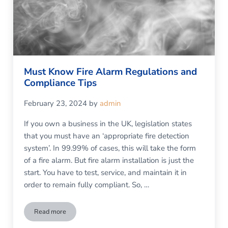
Must Know Fire Alarm Regulations and
Compliance Tips
February 23, 2024
by
admin
If you own a business in the UK, legislation states
that you must have an ‘appropriate fire detection
system’. In 99.99% of cases, this will take the form
of a fire alarm. But fire alarm installation is just the
start. You have to test, service, and maintain it in
order to remain fully compliant. So, …
Read more
Must Know Fire Alarm Regulations and Compliance Tips