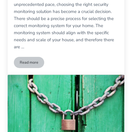
unprecedented pace, choosing the right security
monitoring solution has become a crucial decision.
There should be a precise process for selecting the
correct monitoring system for your home. The
monitoring system should align with the specific
needs and scale of your house, and therefore there
are …
Read more
Choosing the Right Security Monitoring Solution for Your Ho