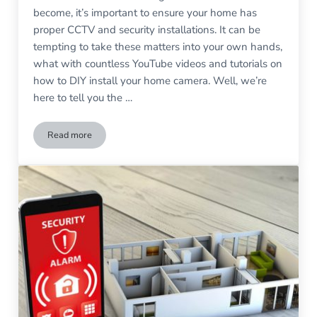
become, it’s important to ensure your home has
proper CCTV and security installations. It can be
tempting to take these matters into your own hands,
what with countless YouTube videos and tutorials on
how to DIY install your home camera. Well, we’re
here to tell you the …
Read more
Why you Should Never Try to Install CCTV Yourself