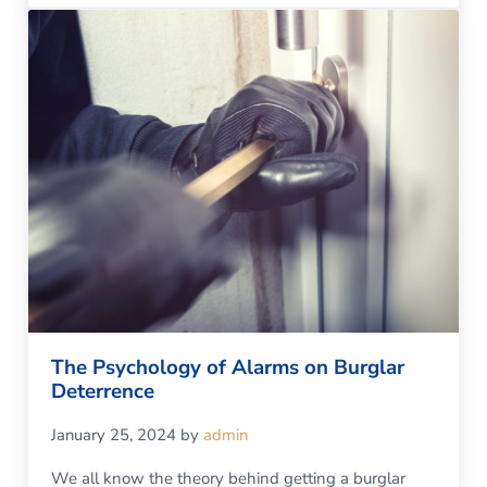
The Psychology of Alarms on Burglar
Deterrence
January 25, 2024
by
admin
We all know the theory behind getting a burglar