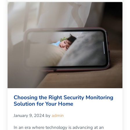
Choosing the Right Security Monitoring
Solution for Your Home
January 9, 2024
by
admin
In an era where technology is advancing at an