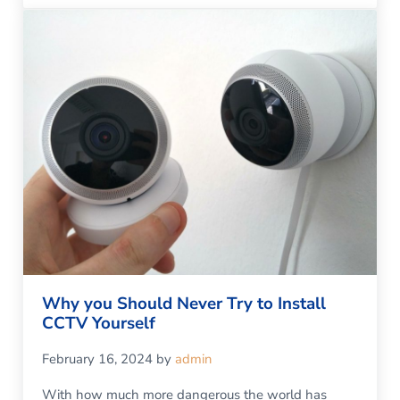
Why you Should Never Try to Install
CCTV Yourself
February 16, 2024
by
admin
With how much more dangerous the world has