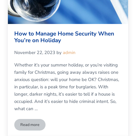
How to Manage Home Security When
You’re on Holiday
November 22, 2023
by
admin
Whether it’s your summer holiday, or you’re visiting
family for Christmas, going away always raises one
anxious question: will your home be OK? Christmas,
in particular, is a peak time for burglaries. With
longer, darker nights, it’s easier to tell if a house is
occupied. And it’s easier to hide criminal intent. So,
what can …
Read more
How to Manage Home Security When You’re on Holiday