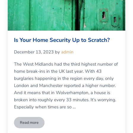
Is Your Home Security Up to Scratch?
December 13, 2023
by
admin
The West Midlands had the third highest number of
home break-ins in the UK last year. With 43
burglaries happening in the region every day, only
London and Manchester reported a higher number.
And it means that in Wolverhampton, a house is
broken into roughly every 33 minutes. It’s worrying.
Especially when times are so …
Read more
Is Your Home Security Up to Scratch?