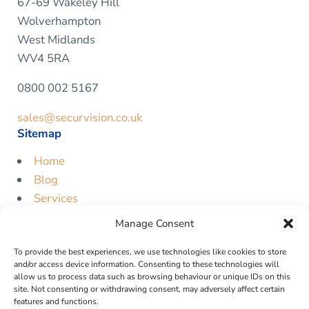
67-69 Wakeley Hill
Wolverhampton
West Midlands
WV4 5RA
0800 002 5167
sales@securvision.co.uk
Sitemap
Home
Blog
Services
Contact
Manage Consent
Free Quote
To provide the best experiences, we use technologies like cookies to store
Legal
and/or access device information. Consenting to these technologies will
allow us to process data such as browsing behaviour or unique IDs on this
Privacy Policy
site. Not consenting or withdrawing consent, may adversely affect certain
features and functions.
Cookie Policy