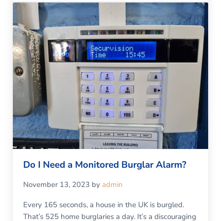
Do I Need a Monitored Burglar Alarm?
November 13, 2023
by
admin
Every 165 seconds, a house in the UK is burgled.
That’s 525 home burglaries a day. It’s a discouraging