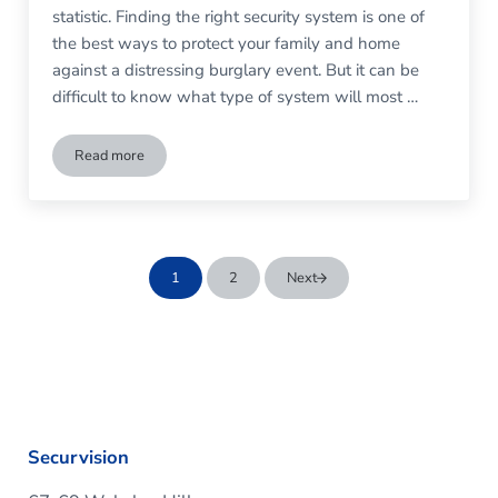
statistic. Finding the right security system is one of
the best ways to protect your family and home
against a distressing burglary event. But it can be
difficult to know what type of system will most …
Read more
Do I Need a Monitored Burglar Alarm?
1
2
Next
Go to page
Go to page
Securvision