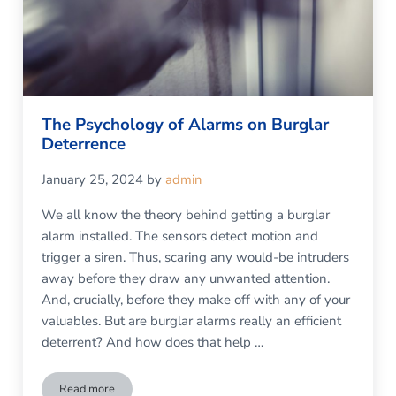
The Psychology of Alarms on Burglar
Deterrence
January 25, 2024
by
admin
We all know the theory behind getting a burglar
alarm installed. The sensors detect motion and
trigger a siren. Thus, scaring any would-be intruders
away before they draw any unwanted attention.
And, crucially, before they make off with any of your
valuables. But are burglar alarms really an efficient
deterrent? And how does that help …
Read more
The Psychology of Alarms on Burglar Deterrence