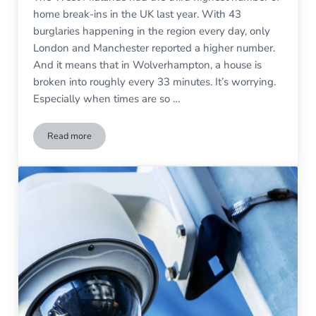
home break-ins in the UK last year. With 43
burglaries happening in the region every day, only
London and Manchester reported a higher number.
And it means that in Wolverhampton, a house is
broken into roughly every 33 minutes. It’s worrying.
Especially when times are so …
Read more
Is Your Home Security Up to Scratch?