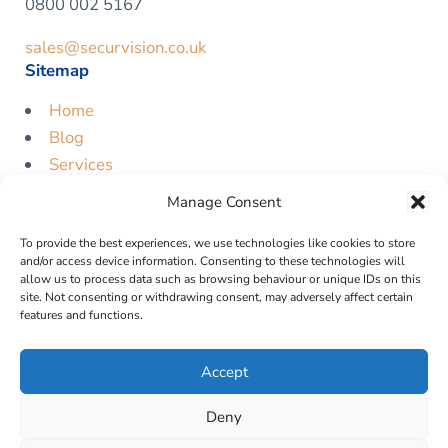
0800 002 5167
sales@securvision.co.uk
Sitemap
Home
Blog
Services
Contact
Manage Consent
Free Quote
To provide the best experiences, we use technologies like cookies to store
Legal
and/or access device information. Consenting to these technologies will
allow us to process data such as browsing behaviour or unique IDs on this
Privacy Policy
site. Not consenting or withdrawing consent, may adversely affect certain
features and functions.
Cookie Policy
Terms & Conditions
Accept
Deny