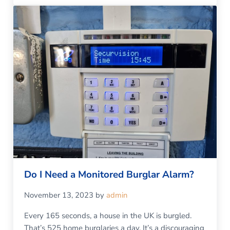
Do I Need a Monitored Burglar Alarm?
November 13, 2023
by
admin
Every 165 seconds, a house in the UK is burgled.
That’s 525 home burglaries a day. It’s a discouraging