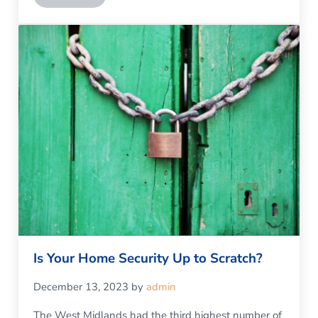
Is Your Home Security Up to Scratch?
December 13, 2023
by
admin
The West Midlands had the third highest number of