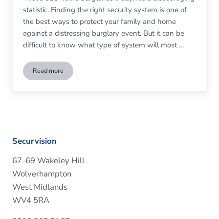
statistic. Finding the right security system is one of
the best ways to protect your family and home
against a distressing burglary event. But it can be
difficult to know what type of system will most …
Read more
Do I Need a Monitored Burglar Alarm?
Securvision
67-69 Wakeley Hill
Wolverhampton
West Midlands
WV4 5RA