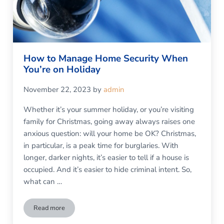
How to Manage Home Security When
You’re on Holiday
November 22, 2023
by
admin
Whether it’s your summer holiday, or you’re visiting
family for Christmas, going away always raises one
anxious question: will your home be OK? Christmas,
in particular, is a peak time for burglaries. With
longer, darker nights, it’s easier to tell if a house is
occupied. And it’s easier to hide criminal intent. So,
what can …
Read more
How to Manage Home Security When You’re on Holiday