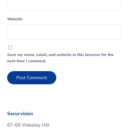
Website
Save my name, email, and website in this browser for the
next time I comment.
Securvision
67-69 Wakeley Hill