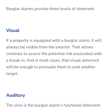
Burglar alarms provide three levels of deterrent.
Visual
If a property is equipped with a burglar alarm, it will
always be visible from the exterior. That allows
criminals to assess the potential risk associated with
a break-in. And in most cases, that visual deterrent
will be enough to persuade them to seek another
target.
Auditory
The siren is the burglar alarm’s functional deterrent.