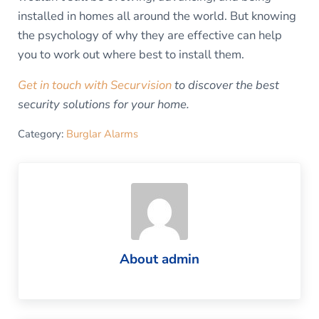
installed in homes all around the world. But knowing
the psychology of why they are effective can help
you to work out where best to install them.
Get in touch with Securvision
to discover the best
security solutions for your home.
Category:
Burglar Alarms
About
admin