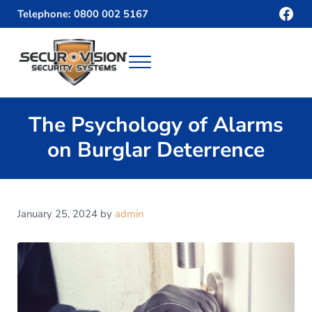
Skip to main content
Skip to header right navigation
Skip to site footer
Fac
Telephone: 0800 002 5167
Menu
Securvision
The Psychology of Alarms
on Burglar Deterrence
January 25, 2024
by
admin