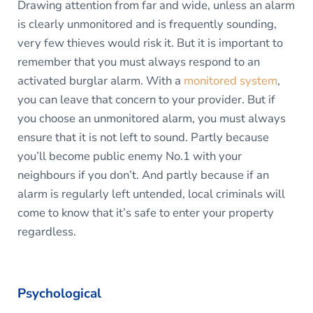
Drawing attention from far and wide, unless an alarm
is clearly unmonitored and is frequently sounding,
very few thieves would risk it. But it is important to
remember that you must always respond to an
activated burglar alarm. With a
monitored system
,
you can leave that concern to your provider. But if
you choose an unmonitored alarm, you must always
ensure that it is not left to sound. Partly because
you’ll become public enemy No.1 with your
neighbours if you don’t. And partly because if an
alarm is regularly left untended, local criminals will
come to know that it’s safe to enter your property
regardless.
Psychological