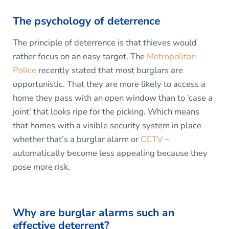
The psychology of deterrence
The principle of deterrence is that thieves would
rather focus on an easy target. The
Metropolitan
Police
recently stated that most burglars are
opportunistic. That they are more likely to access a
home they pass with an open window than to ‘case a
joint’ that looks ripe for the picking. Which means
that homes with a visible security system in place –
whether that’s a burglar alarm or
CCTV
–
automatically become less appealing because they
pose more risk.
Why are burglar alarms such an
effective deterrent?