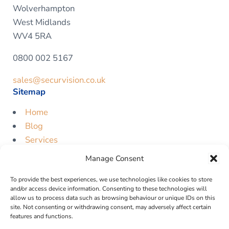
Wolverhampton
West Midlands
WV4 5RA
0800 002 5167
sales@securvision.co.uk
Sitemap
Home
Blog
Services
Contact
Manage Consent
Free Quote
To provide the best experiences, we use technologies like cookies to store
Legal
and/or access device information. Consenting to these technologies will
allow us to process data such as browsing behaviour or unique IDs on this
Privacy Policy
site. Not consenting or withdrawing consent, may adversely affect certain
features and functions.
Cookie Policy