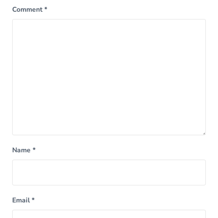
Comment
*
Name
*
Email
*