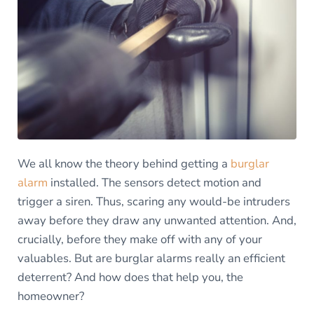
We all know the theory behind getting a
burglar
alarm
installed. The sensors detect motion and
trigger a siren. Thus, scaring any would-be intruders
away before they draw any unwanted attention. And,
crucially, before they make off with any of your
valuables. But are burglar alarms really an efficient
deterrent? And how does that help you, the
homeowner?