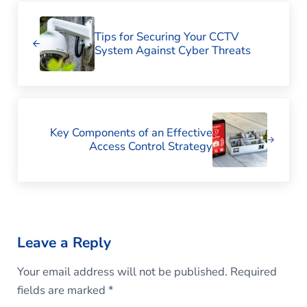
Previous Post:
Tips for Securing Your CCTV
System Against Cyber Threats
Next Post:
Key Components of an Effective
Access Control Strategy
Reader Interactions
Leave a Reply
Your email address will not be published.
Required
fields are marked
*