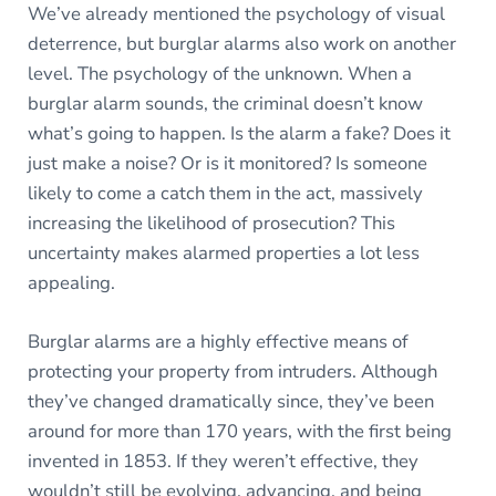
We’ve already mentioned the psychology of visual
deterrence, but burglar alarms also work on another
level. The psychology of the unknown. When a
burglar alarm sounds, the criminal doesn’t know
what’s going to happen. Is the alarm a fake? Does it
just make a noise? Or is it monitored? Is someone
likely to come a catch them in the act, massively
increasing the likelihood of prosecution? This
uncertainty makes alarmed properties a lot less
appealing.
Burglar alarms are a highly effective means of
protecting your property from intruders. Although
they’ve changed dramatically since, they’ve been
around for more than 170 years, with the first being
invented in 1853. If they weren’t effective, they
wouldn’t still be evolving, advancing, and being