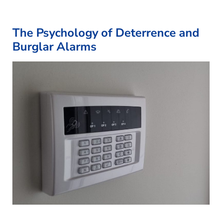
The Psychology of Deterrence and
Burglar Alarms